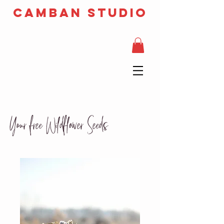
camban studio
Your free Wildflower Seeds