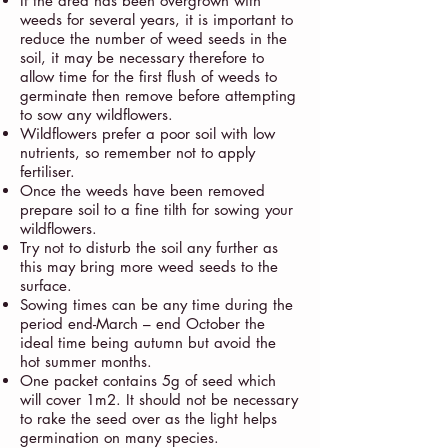
If the area has been overgrown with
weeds for several years, it is important to
reduce the number of weed seeds in the
soil, it may be necessary therefore to
allow time for the first flush of weeds to
germinate then remove before attempting
to sow any wildflowers.
Wildflowers prefer a poor soil with low
nutrients, so remember not to apply
fertiliser.
Once the weeds have been removed
prepare soil to a fine tilth for sowing your
wildflowers.
Try not to disturb the soil any further as
this may bring more weed seeds to the
surface.
Sowing times can be any time during the
period end-March – end October the
ideal time being autumn but avoid the
hot summer months.
One packet contains 5g of seed which
will cover 1m2. It should not be necessary
to rake the seed over as the light helps
germination on many species.