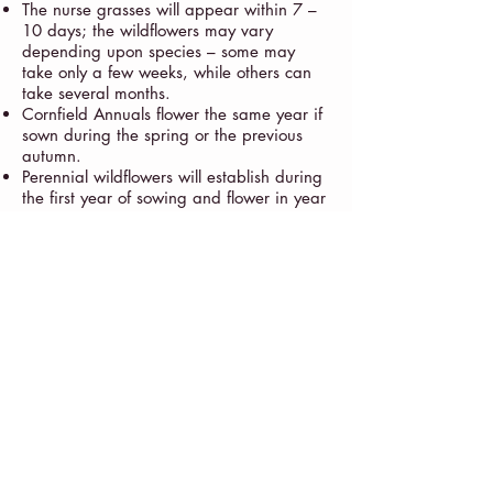
The nurse grasses will appear within 7 –
10 days; the wildflowers may vary
depending upon species – some may
take only a few weeks, while others can
take several months.
Cornfield Annuals flower the same year if
sown during the spring or the previous
autumn.
Perennial wildflowers will establish during
the first year of sowing and flower in year
two.
Please sow responsibly and enjoy your
landscape!
Studio