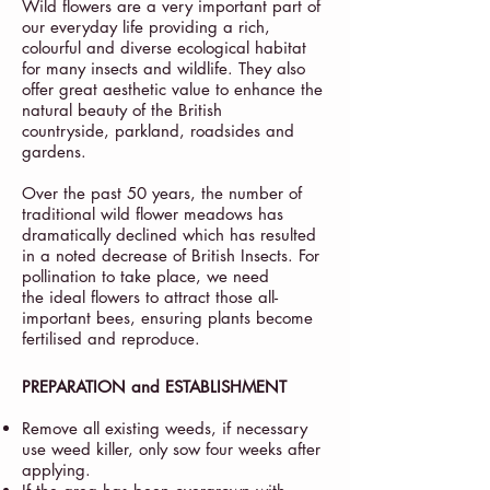
Wild flowers are a very important part of
our everyday life providing a rich,
colourful and diverse ecological habitat
for many insects and wildlife. They also
offer great aesthetic value to enhance the
natural beauty of the British
countryside, parkland, roadsides and
gardens.
Over the past 50 years, the number of
traditional wild flower meadows has
dramatically declined which has resulted
in a noted decrease of British Insects. For
pollination to take place, we need
the ideal flowers to attract those all-
important bees, ensuring plants become
fertilised and reproduce.
PREPARATION and ESTABLISHMENT
Remove all existing weeds, if necessary
use weed killer, only sow four weeks after
applying.