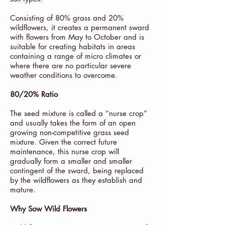
Consisting of 80% grass and 20%
wildflowers, it creates a permanent sward
with flowers from May to October and is
suitable for creating habitats in areas
containing a range of micro climates or
where there are no particular severe
weather conditions to overcome.
80/20% Ratio
The seed mixture is called a “nurse crop”
and usually takes the form of an open
growing non-competitive grass seed
mixture. Given the correct future
maintenance, this nurse crop will
gradually form a smaller and smaller
contingent of the sward, being replaced
by the wildflowers as they establish and
mature.
Why Sow Wild Flowers