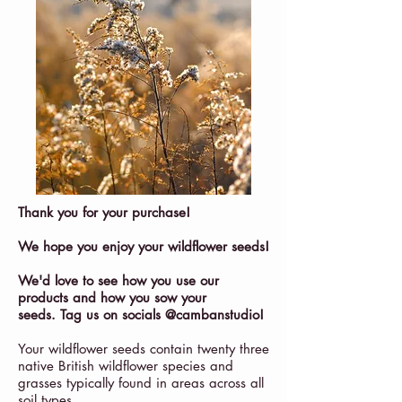
Thank you for your purchase!
We hope you enjoy your wildflower seeds!
We'd love to see how you use our
products and how you sow your
seeds. Tag us on socials @cambanstudio!
Your wildflower seeds contain twenty three
native British wildflower species and
grasses typically found in areas across all
soil types.