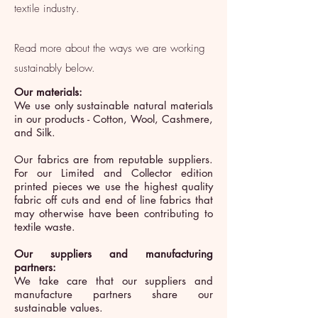
textile industry.
Read more about the ways we are working
sustainably below.
Our materials:
We use only sustainable natural materials
in our products -
Cotton, Wool, Cashmere,
and Silk.
Our fabrics are from reputable suppliers.
For our Limited and Collector edition
printed pieces we use the highest quality
fabric off cuts and end of line fabrics that
may otherwise have been contributing to
textile waste.
Our suppliers and manufacturing
partners:
We take care that our suppliers and
manufacture partners share our
sustainable values.