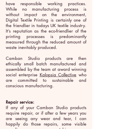
have responsible working practices.
While no manufacturing process is
without impact on the environment,
Digital Textile Printing is certainly one of
the friendlier in todays UK textile industry.
It’s reputation as the eco-friendlier of the
printing processes is predominantly
measured through the reduced amount of
waste inevitably produced.
Camban Studio products are then
ethically small batch manufactured and
assembled by the team at award winning
social enterprise
Kalopsia Collective
who
are committed to sustainable and
conscious manufacturing.
Repair service:
If any of your Camban Studio products
require repair, or if after a few years you
are seeing any wear and tear, I can
happily do those repairs, some visible