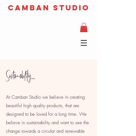
camban studio
Sustainability...
At Camban Studio we believe in creating
beautiful high quality products, that are
designed to be loved for a long time. We
believe in sustainability and want to see the
change towards a circular and renewable