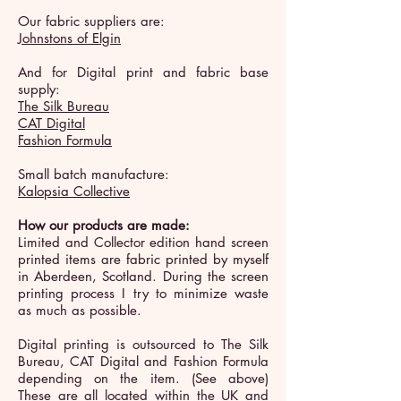
Our fabric suppliers are:
Johnstons of Elgin
And for Digital print and fabric base
supply:
The Silk Bureau
CAT Digital
Fashion Formula
Small batch manufacture:
Kalopsia Collective
How our products are made:
Limited and Collector edition hand screen
printed items are fabric printed by myself
in Aberdeen, Scotland. During the screen
printing process I try to minimize waste
as much as possible.
Digital printing is outsourced to The Silk
Bureau, CAT Digital and Fashion Formula
depending on the item. (See above)
These are all located within the UK and