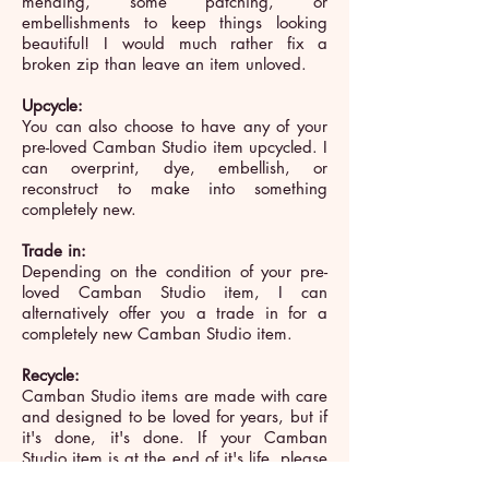
mending, some patching, or
embellishments to keep things looking
beautiful! I would much rather fix a
broken zip than leave an item unloved.
Upcycle:
You can also choose to have any of your
pre-loved Camban Studio item upcycled. I
can overprint, dye, embellish, or
reconstruct to make into something
completely new.
Trade in:
Depending on the condition of your pre-
loved Camban Studio item, I can
alternatively offer you a trade in for a
completely new Camban Studio item.
Recycle:
Camban Studio items are made with care
and designed to be loved for years, but if
it's done, it's done. If your Camban
Studio item is at the end of it's life, please
recycle. Return it to me and I'll make it