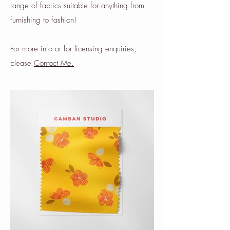
range of fabrics suitable for anything from
furnishing to fashion!
For more info or for licensing enquiries,
please
Contact Me.