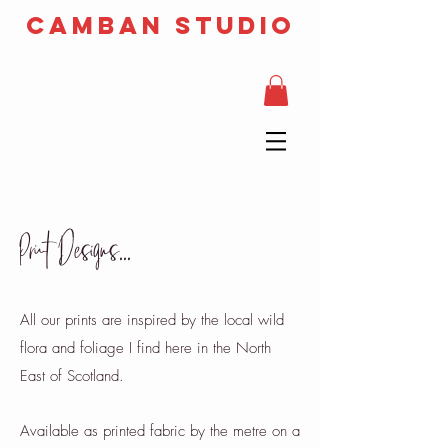
camban studio
Print Designs...
All our prints are inspired by the local wild
flora and foliage I find here in the North
East of Scotland.
Available as printed fabric by the metre on a