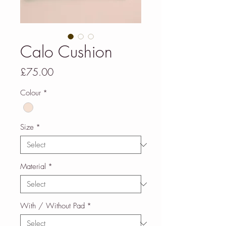
Calo Cushion
Price
£75.00
Colour
*
Size
*
Material
*
With / Without Pad
*