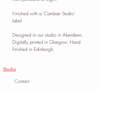
Finished with a 'Camban Studio'
label.
Designed in our studio in Aberdeen.
Digitally printed in Glasgow. Hand
finished in Edinburgh.
Studio
Contact
About
Journal
Info