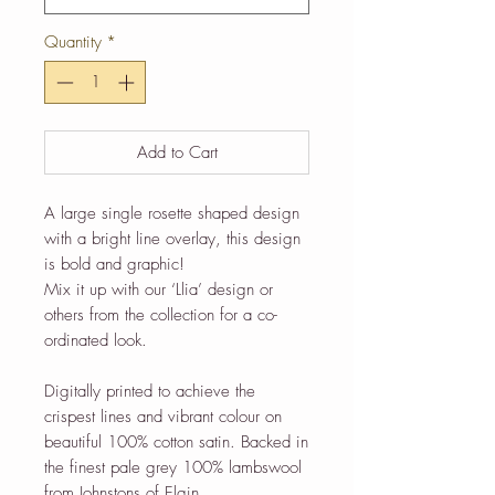
Quantity
*
Add to Cart
A large single rosette shaped design
with a bright line overlay, this design
is bold and graphic!
Mix it up with our ‘Llia’ design or
others from the collection for a co-
ordinated look.
Digitally printed to achieve the
crispest lines and vibrant colour on
beautiful 100% cotton satin. Backed in
the finest pale grey 100% lambswool
from Johnstons of Elgin.