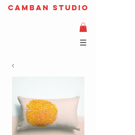
camban studio