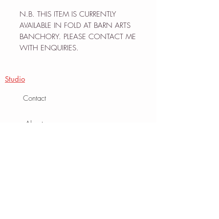
N.B. THIS ITEM IS CURRENTLY
AVAILABLE IN FOLD AT BARN ARTS
BANCHORY. PLEASE CONTACT ME
WITH ENQUIRIES.
Studio
Contact
About
Journal
Info
Terms
Privacy Policy