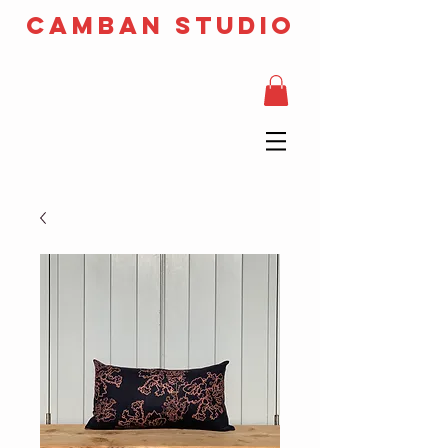
camban studio