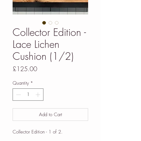
Collector Edition -
Lace Lichen
Cushion (1/2)
Price
£125.00
Quantity
*
Add to Cart
Collector Edition - 1 of 2.