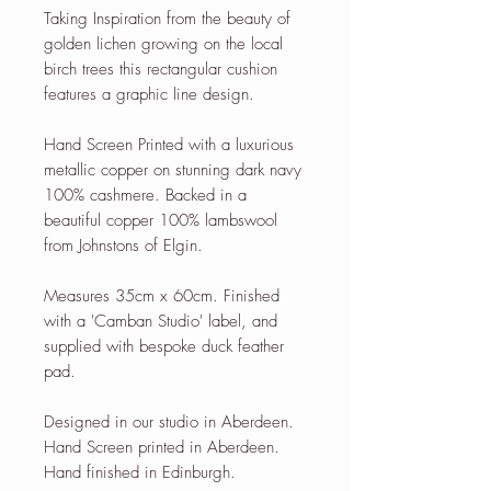
Taking Inspiration from the beauty of
golden lichen growing on the local
birch trees this rectangular cushion
features a graphic line design.
Hand Screen Printed with a luxurious
metallic copper on stunning dark navy
100% cashmere. Backed in a
beautiful copper 100% lambswool
from Johnstons of Elgin.
Measures 35cm x 60cm. Finished
with a 'Camban Studio' label, and
supplied with bespoke duck feather
pad.
Designed in our studio in Aberdeen.
Hand Screen printed in Aberdeen.
Hand finished in Edinburgh.