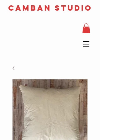
camban studio