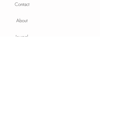
Contact
About
Journal
Info
Terms
Privacy Policy
Shipping
Sustainability
Aftercare