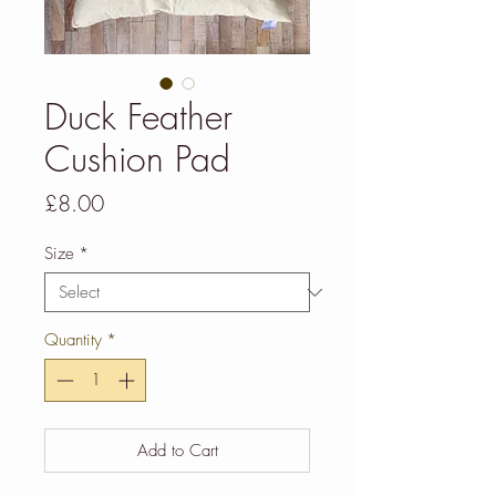
Duck Feather
Cushion Pad
Price
£8.00
Size
*
Quantity
*
Add to Cart