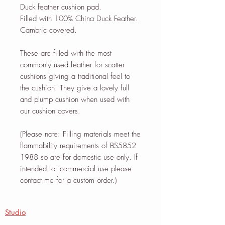
Duck feather cushion pad.
Filled with 100% China Duck Feather.
Cambric covered.
These are filled with the most
commonly used feather for scatter
cushions giving a traditional feel to
the cushion. They give a lovely full
and plump cushion when used with
our cushion covers.
(Please note: Filling materials meet the
flammability requirements of BS5852
1988 so are for domestic use only. If
intended for commercial use please
contact me for a custom order.)
Studio