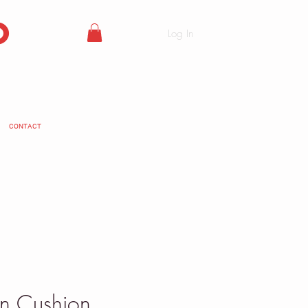
o
Log In
CONTACT
en Cushion