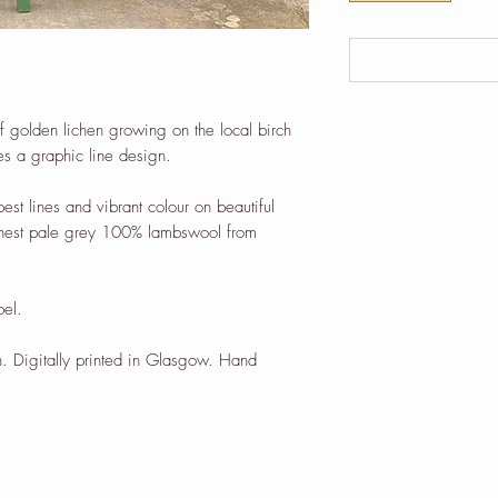
of golden lichen growing on the local birch
res a graphic line design.
pest lines and vibrant colour on beautiful
finest pale grey 100% lambswool from
bel.
. Digitally printed in Glasgow. Hand