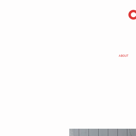
ABOUT