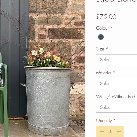
Price
£75.00
Colour
*
Size
*
Select
Material
*
Select
With / Without Pad
Select
Quantity
*