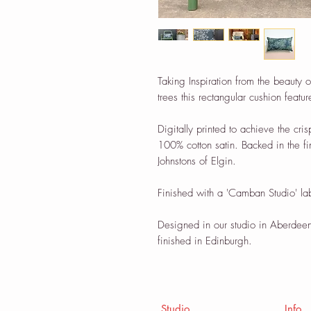
Taking Inspiration from the beauty 
trees this rectangular cushion featu
Digitally printed to achieve the cris
100% cotton satin. Backed in the 
Johnstons of Elgin.
Finished with a 'Camban Studio' la
Designed in our studio in Aberdeen
finished in Edinburgh.
Studio
Info