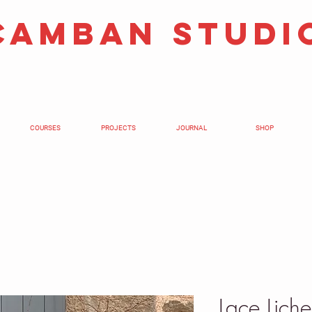
camban studi
COURSES
PROJECTS
JOURNAL
SHOP
Lace Lich