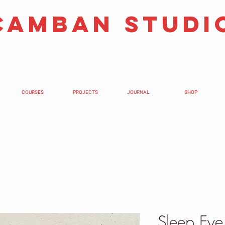
camban studi
COURSES
PROJECTS
JOURNAL
SHOP
Sleep Ey