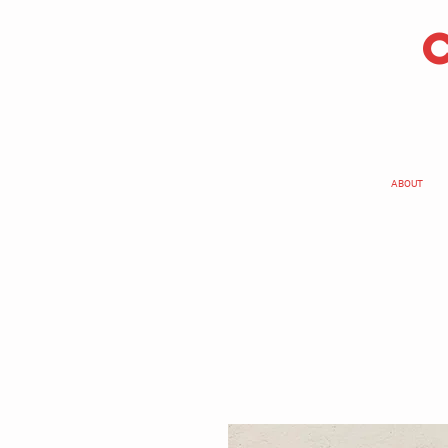
ABOUT