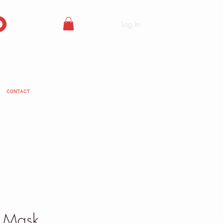
o
Log In
CONTACT
e Mask