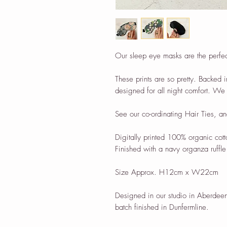
Our sleep eye masks are the perfect 
These prints are so pretty. Backed i
designed for all night comfort. We 
See our co-ordinating Hair Ties, an
Digitally printed 100% organic cott
Finished with a navy organza ruffle 
Size Approx. H12cm x W22cm
Designed in our studio in Aberdeen
batch finished in Dunfermline.