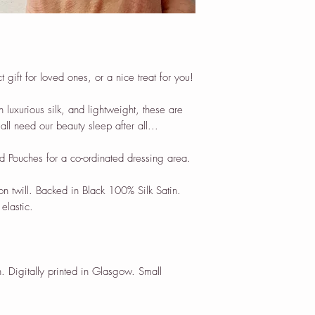
gift for loved ones, or a nice treat for you!
n luxurious silk, and lightweight, these are
all need our beauty sleep after all...
d Pouches for a co-ordinated dressing area.
on twill. Backed in Black 100% Silk Satin.
elastic.
. Digitally printed in Glasgow. Small