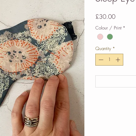
Price
£30.00
Colour / Print
*
Quantity
*