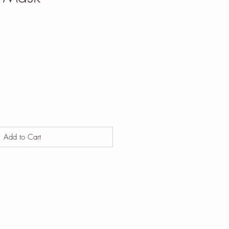
Add to Cart