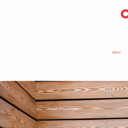
ABOUT