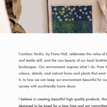
Camban Studio, by Fiona Hall, celebrates the value of t
and textile skill, and the raw beauty of our local Scottis
landscapes. Our environment inspires what I do. From 
colours, details, and natural forms and plants that exist 
it, to how we can keep our environment beautiful for our
society with eco-friendly home decor.
I believe in creating beautiful high quality products, tha
designed to be loved for a long time and am committe