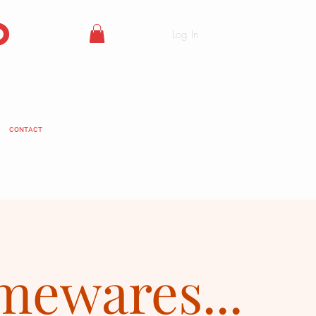
o
Log In
CONTACT
ewares...