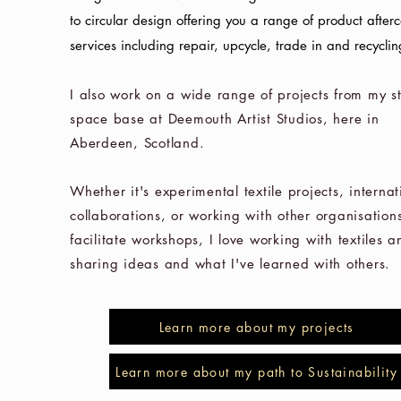
to
circular design offering you a range of product after
services including repair, upcycle, trade in and recyclin
I also work on a wide range of projects from my s
space base at Deemouth Artist Studios, here in
Aberdeen, Scotland.
Whether it's experimental textile projects, internat
collaborations, or working with other organisations
facilitate workshops, I love working with textiles a
sharing ideas and what I've learned with others.
Learn more about my projects
Learn more about my path to Sustainability