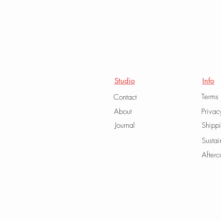
Studio
Info
Terms
Contact
About
Privac
Journal
Shipp
Sustai
Afterc