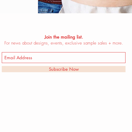
Join the mailing list.
For news about designs, events, exclusive sample sales + more.
Subscribe Now