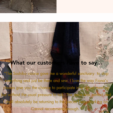
What our customers have to say...
"The Sashiko course gave me a wonderful sanctuary to stop
everything and just be there and sew. I love the way Fiona's
classes give you the chance to participate in a virtual meet up
but without the usual pressure to talk. The pace was perfect and
I shall absolutely be returning to the pieces I was working on.
Cannot recommend enough."