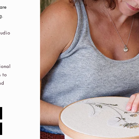
care
g.
tudio
ional
 to
nd