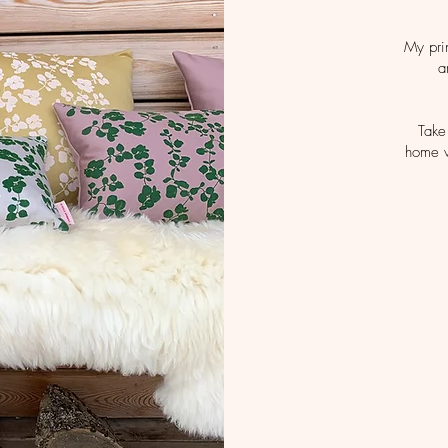
My pri
a
Take
home w