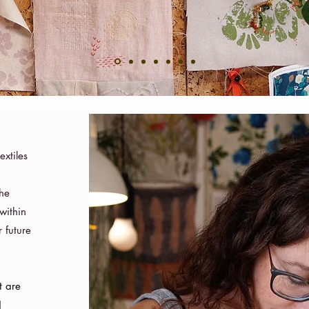
extiles
h
the
within
 future
t are
d