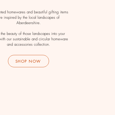
nted homewares and beautiful gifting items
re inspired by the local landscapes of
Aberdeenshire.
 the beauty of those landscapes into your
ith our sustainable and circular homeware
and accessories collection.
SHOP NOW