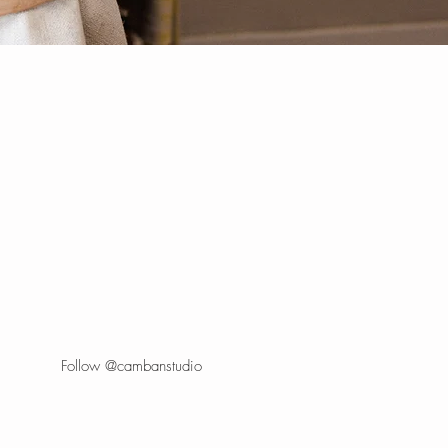
Follow @cambanstudio