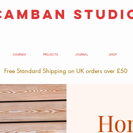
camban studi
COURSES
PROJECTS
JOURNAL
SHOP
Free Standard Shipping on UK orders over £50
Hom