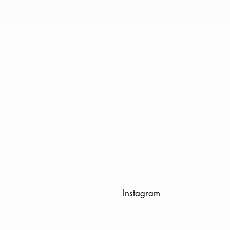
Instagram