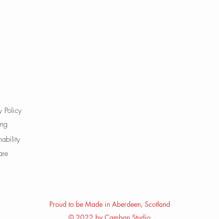
y Policy
ing
nability
are
Proud to be Made in Aberdeen, Scotland
© 2022 by Camban Studio