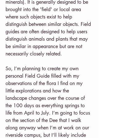
minerals). It is generally designed to be 
brought into the 'field' or local area 
where such objects exist to help 
distinguish between similar objects. Field 
guides are often designed to help users 
distinguish animals and plants that may 
be similar in appearance but are not 
necessarily closely related.
So, I’m planning to create my own 
personal Field Guide filled with my 
observations of the flora I find on my 
little explorations and how the 
landscape changes over the course of 
the 100 days as everything springs to 
life from April to July. I’m going to focus 
on the section of the Dee that I walk 
along anyway when I’m at work on our 
riverside campus, but I’ll likely include 