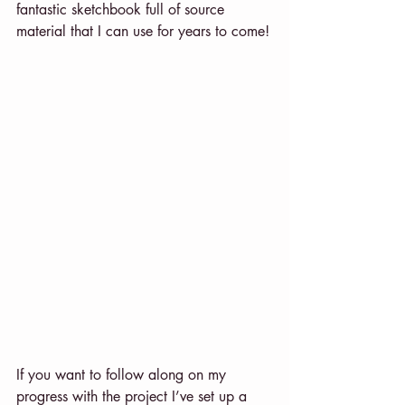
fantastic sketchbook full of source 
material that I can use for years to come!
If you want to follow along on my 
progress with the project I’ve set up a 