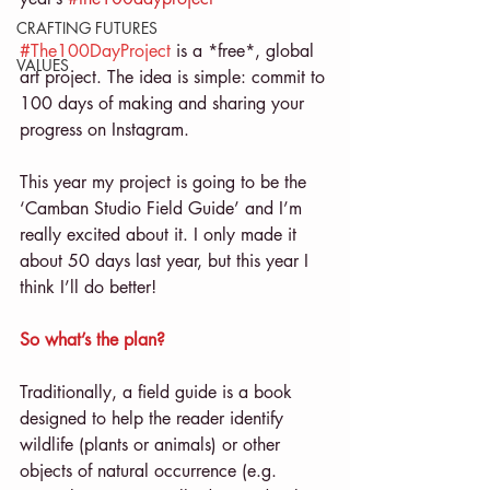
CRAFTING FUTURES
#The100DayProject
 is a *free*, global 
VALUES
art project. The idea is simple: commit to 
100 days of making and sharing your 
progress on Instagram.
This year my project is going to be the 
‘Camban Studio Field Guide’ and I’m 
really excited about it. I only made it 
about 50 days last year, but this year I 
think I’ll do better!
So what’s the plan?
Traditionally, a field guide is a book 
designed to help the reader identify 
wildlife (plants or animals) or other 
objects of natural occurrence (e.g. 