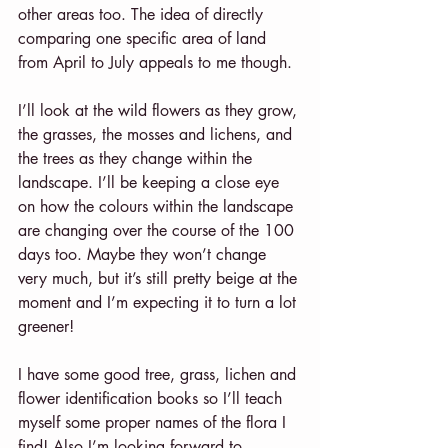
other areas too. The idea of directly 
comparing one specific area of land 
from April to July appeals to me though.
I’ll look at the wild flowers as they grow, 
the grasses, the mosses and lichens, and 
the trees as they change within the 
landscape. I’ll be keeping a close eye 
on how the colours within the landscape 
are changing over the course of the 100 
days too. Maybe they won’t change 
very much, but it’s still pretty beige at the 
moment and I’m expecting it to turn a lot 
greener!
I have some good tree, grass, lichen and 
flower identification books so I’ll teach 
myself some proper names of the flora I 
find! Also I’m looking forward to 