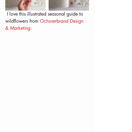
 I love this illustrated seasonal guide to 
wildflowers from 
Ochsnerbrand Design 
& Marketing: