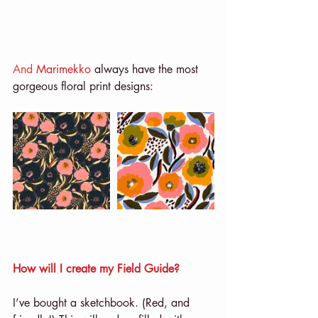
And 
Marimekko
 always have the most 
gorgeous floral print designs: 
How will I create my Field Guide?
I’ve bought a sketchbook. (Red, and 