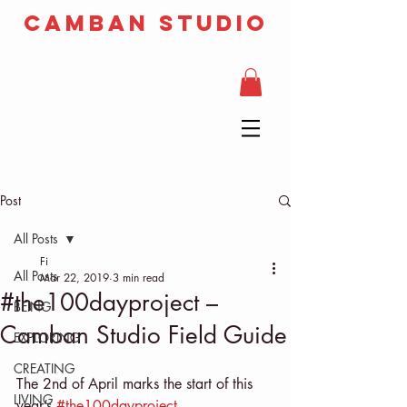
camban studio
Post
All Posts
Fi
All Posts
Mar 22, 2019
3 min read
#the100dayproject –
BEING
Camban Studio Field Guide
EXPLORING
CREATING
The 2nd of April marks the start of this 
LIVING
year’s 
#the100dayproject 