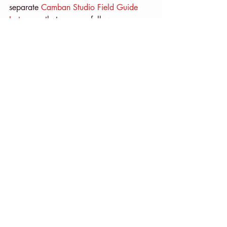
separate 
Camban Studio Field Guide 
Instagram
 that you can follow.
And I’ll be updating bits and pieces on 
my regular 
Camban Studio
 account too!
Fi X
CREATING
Recent Posts
See All