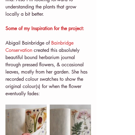
understanding the plants that grow 
locally a bit better.
Some of my Inspiration for the project:
Abigail Bainbridge of 
Bainbridge 
Conservation
 created this absolutely 
beautiful bound herbarium journal 
through pressed flowers, & occasional 
leaves, mostly from her garden. She has 
recorded colour swatches to show the 
original colour(s) for when the flower 
eventually fades: