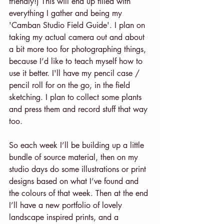
friendly!) This will end up filled with 
everything I gather and being my 
'Camban Studio Field Guide'. I plan on 
taking my actual camera out and about 
a bit more too for photographing things, 
because I’d like to teach myself how to 
use it better. I'll have my pencil case / 
pencil roll for on the go, in the field 
sketching. I plan to collect some plants 
and press them and record stuff that way 
too.
So each week I’ll be building up a little 
bundle of source material, then on my 
studio days do some illustrations or print 
designs based on what I’ve found and 
the colours of that week. Then at the end 
I’ll have a new portfolio of lovely 
landscape inspired prints, and a 